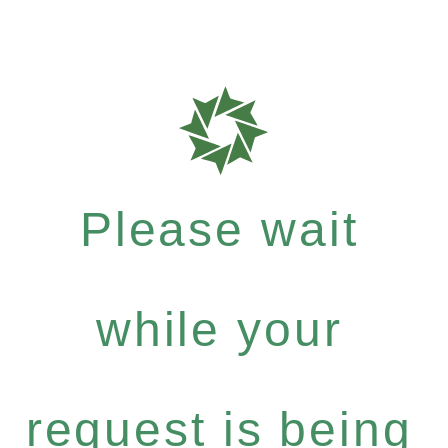
Please wait
while your
request is being