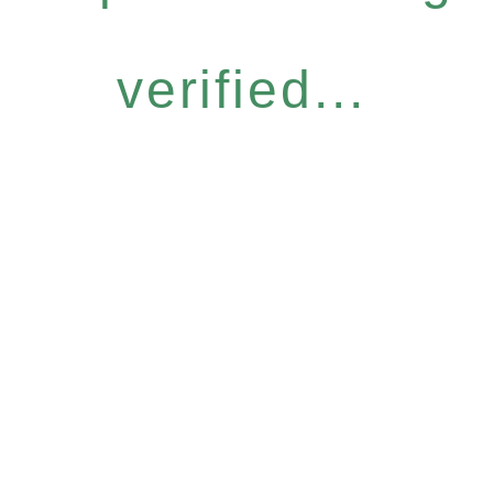
verified...