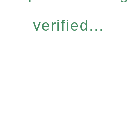
verified...