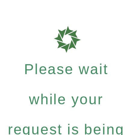
Please wait
while your
request is being