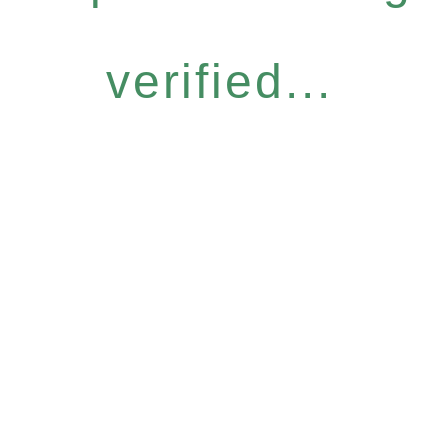
verified...