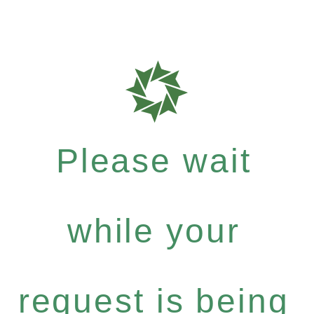
Please wait
while your
request is being