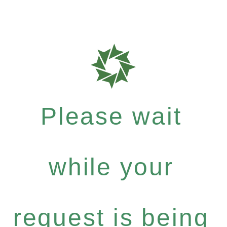
Please wait
while your
request is being