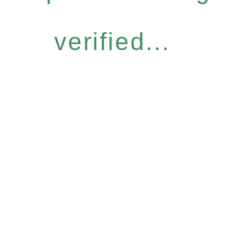
verified...