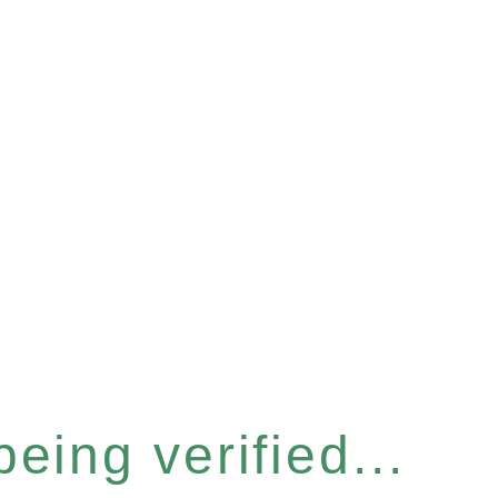
eing verified...