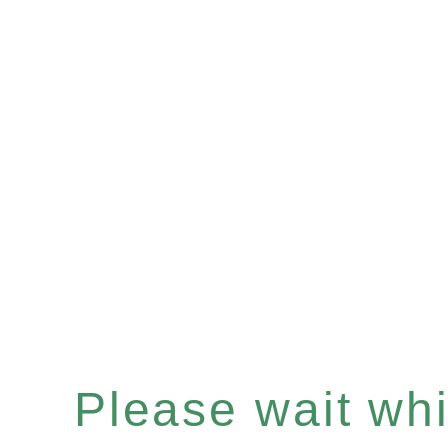
Please wait whil