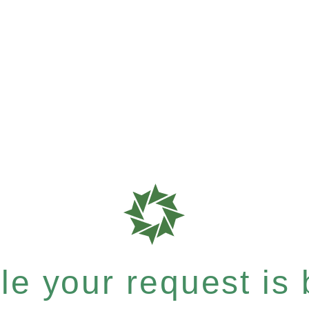
e your request is b