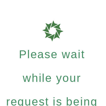
Please wait
while your
request is being