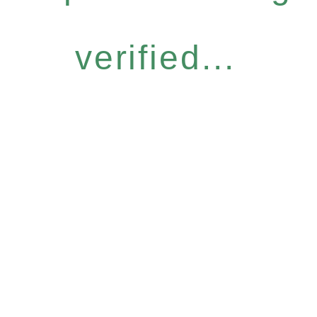
verified...