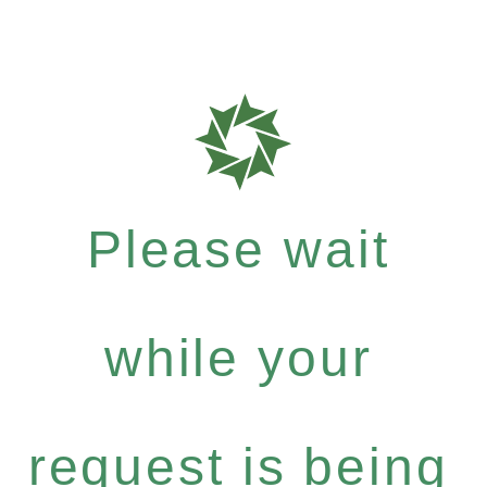
Please wait
while your
request is being