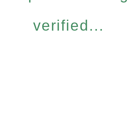
verified...