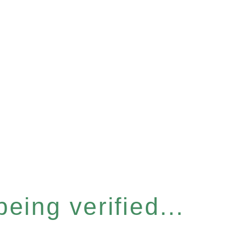
eing verified...