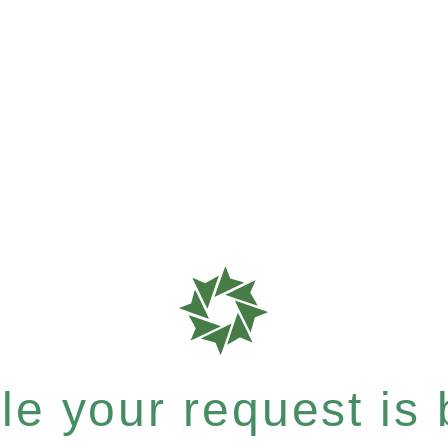
e your request is b