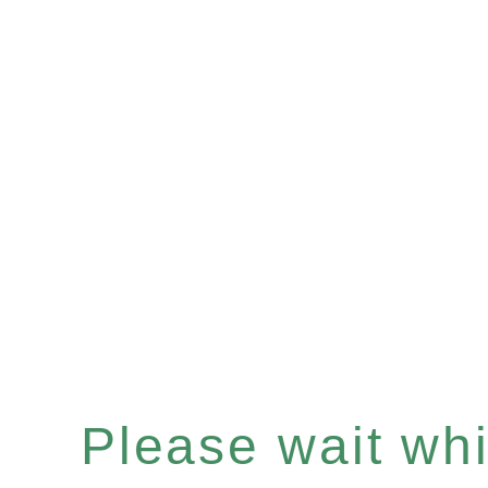
Please wait whil