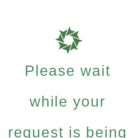
Please wait
while your
request is being