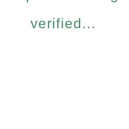
verified...