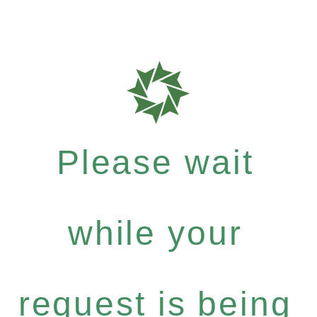
Please wait
while your
request is being