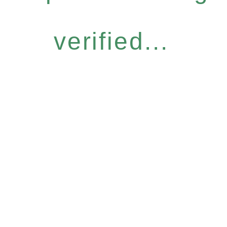
verified...