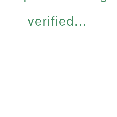
verified...