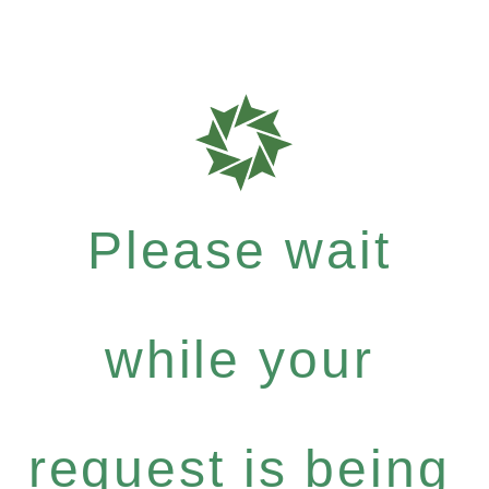
Please wait
while your
request is being