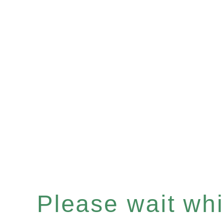
Please wait whil