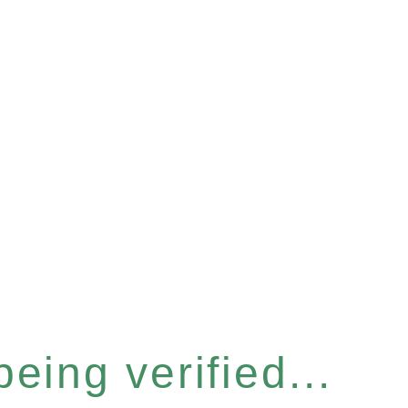
eing verified...