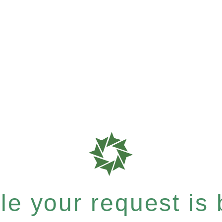
e your request is b