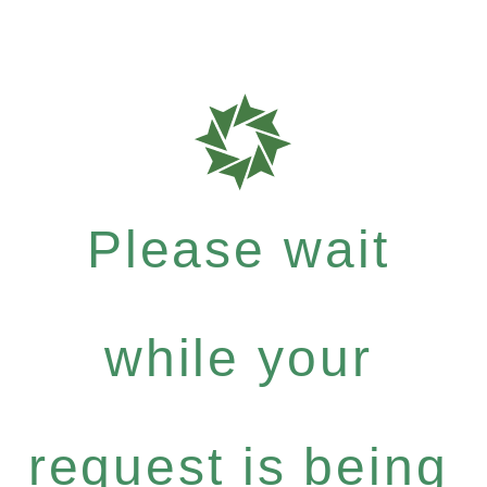
Please wait
while your
request is being