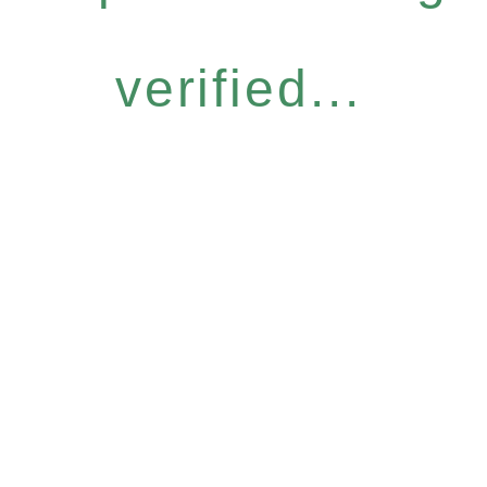
verified...