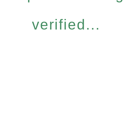
verified...