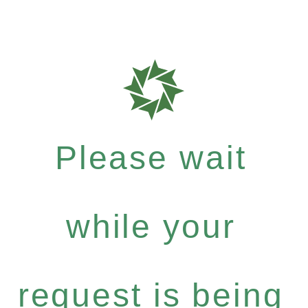
Please wait
while your
request is being