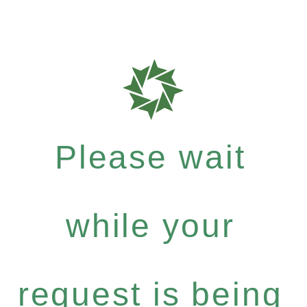
Please wait
while your
request is being