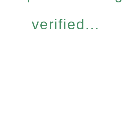
verified...