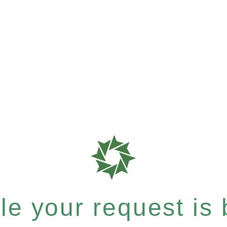
e your request is b