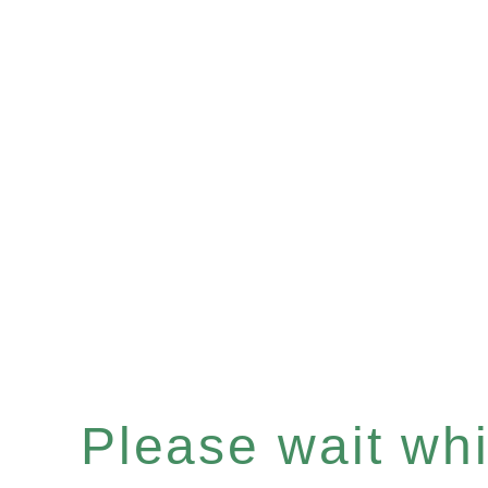
Please wait whil