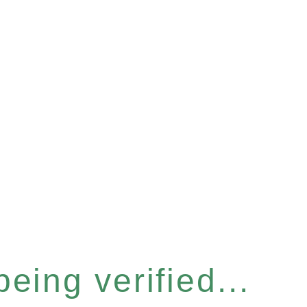
eing verified...