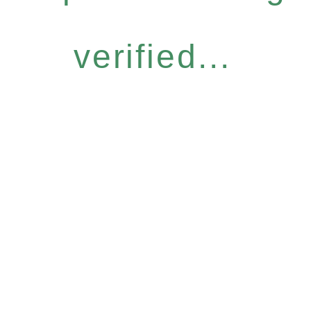
verified...