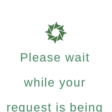
Please wait
while your
request is being