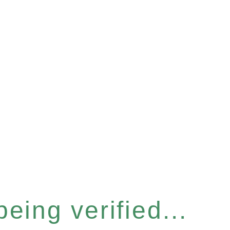
eing verified...