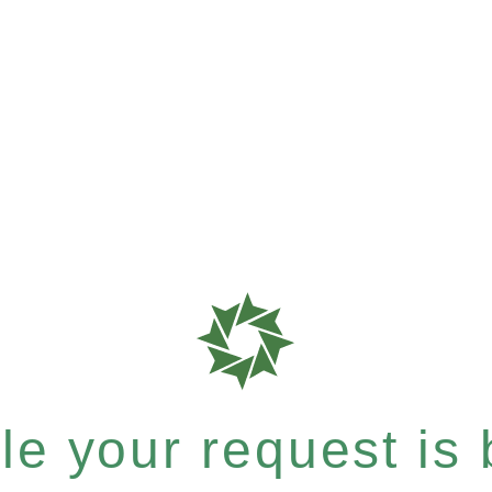
e your request is b