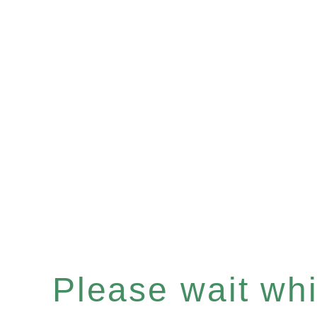
Please wait whil