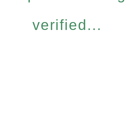
verified...