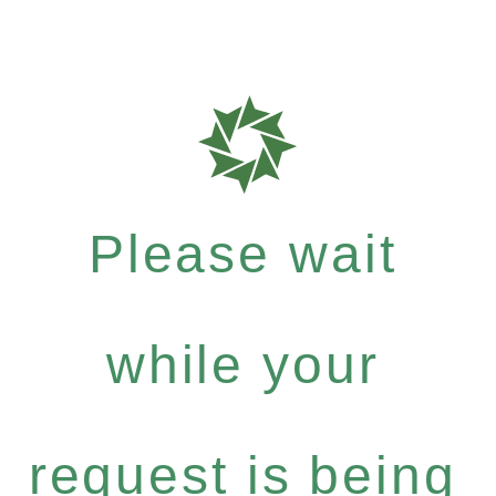
Please wait
while your
request is being