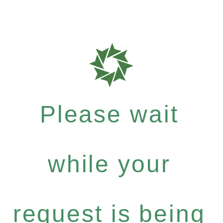
Please wait
while your
request is being