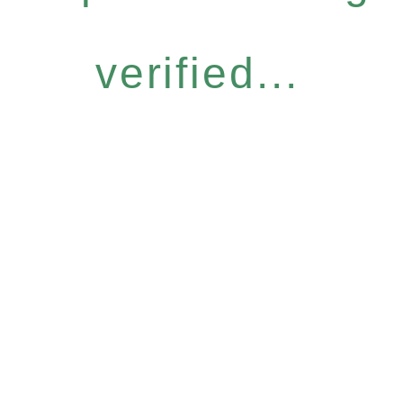
verified...