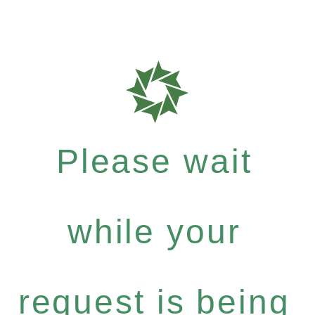
Please wait
while your
request is being