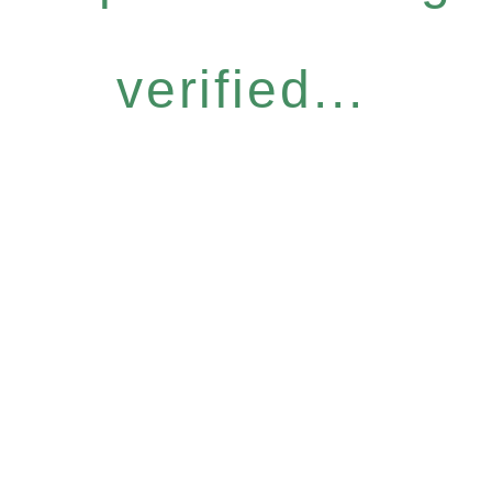
verified...