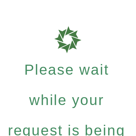
Please wait
while your
request is being