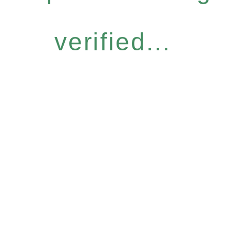
verified...