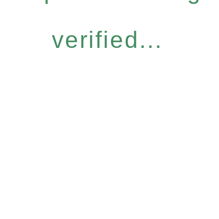
verified...