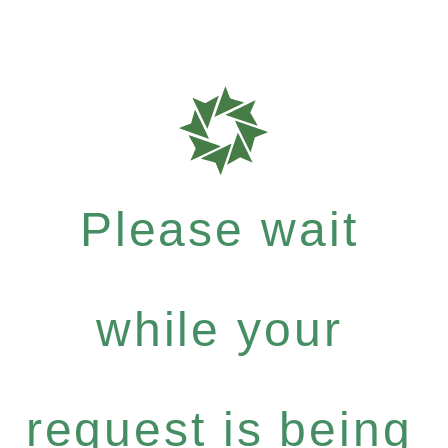
Please wait
while your
request is being