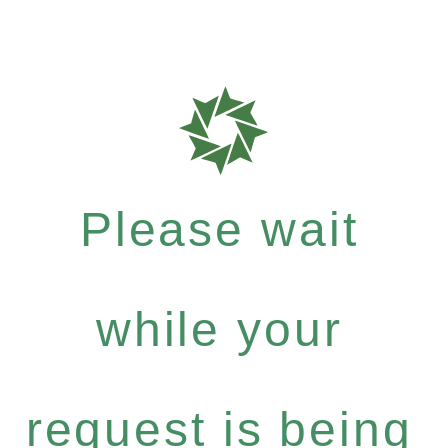
Please wait
while your
request is being