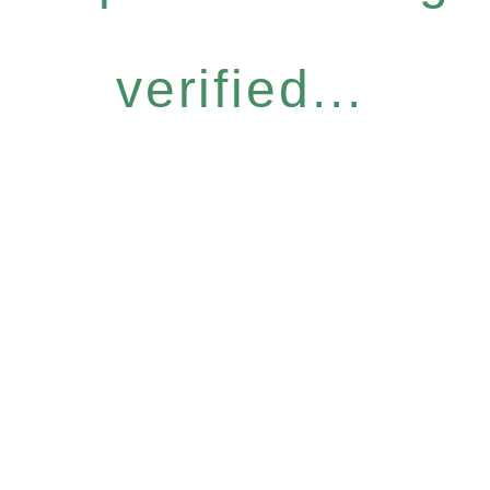
verified...