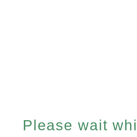
Please wait whil