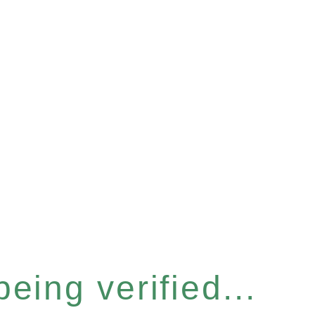
eing verified...