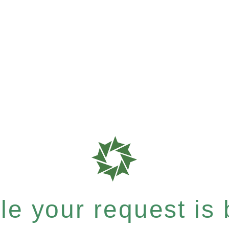
e your request is b