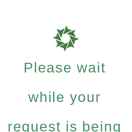
Please wait
while your
request is being