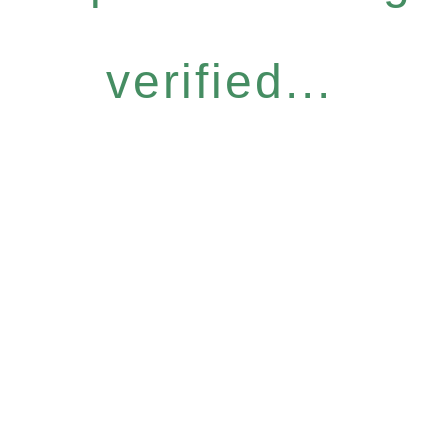
verified...