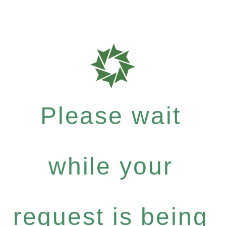
Please wait
while your
request is being