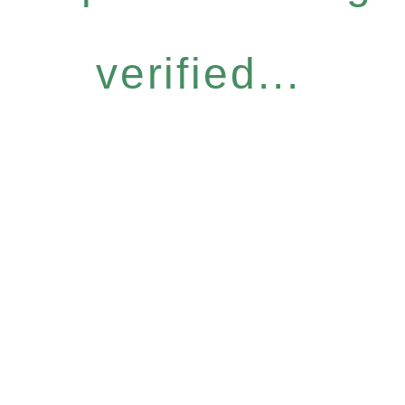
verified...