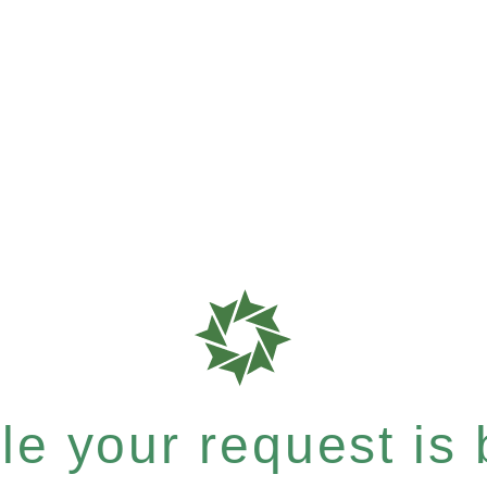
e your request is b