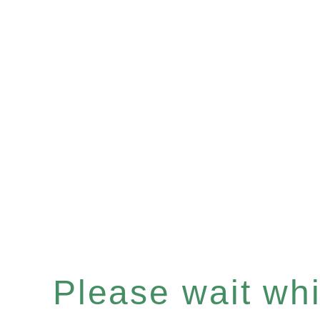
Please wait whil