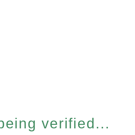
eing verified...