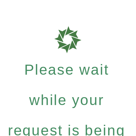
Please wait
while your
request is being