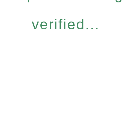
verified...