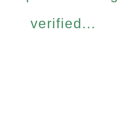
verified...