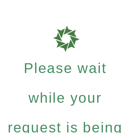
Please wait
while your
request is being