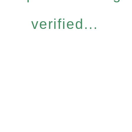
verified...