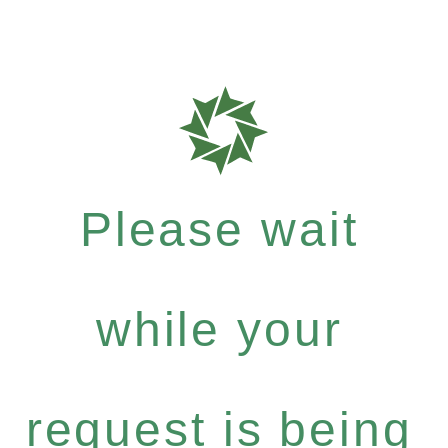
Please wait
while your
request is being