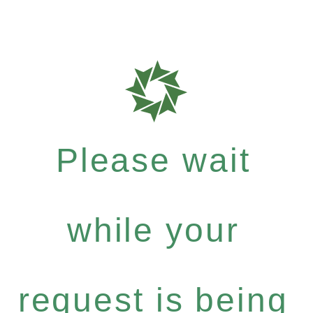
Please wait
while your
request is being