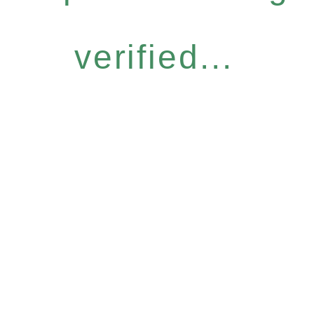
verified...