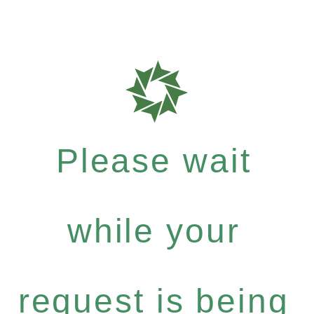
Please wait
while your
request is being