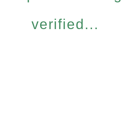
verified...