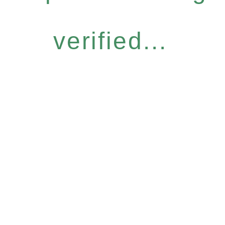
verified...