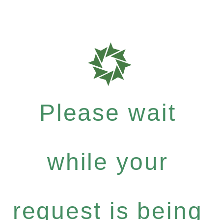
Please wait
while your
request is being