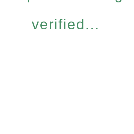
verified...