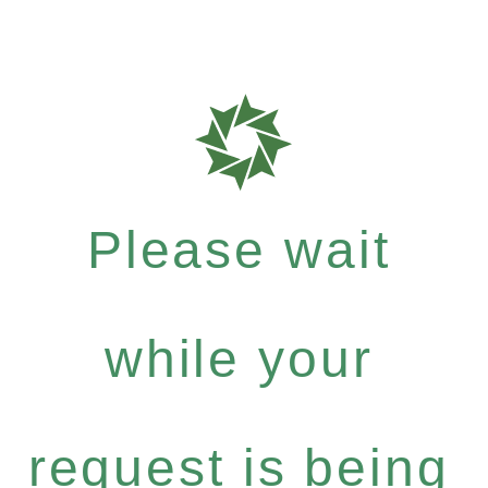
Please wait
while your
request is being