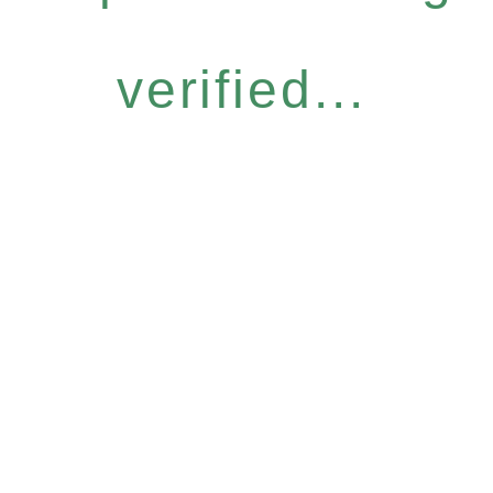
verified...