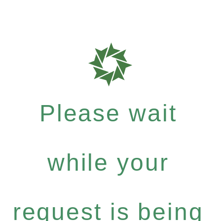
Please wait
while your
request is being