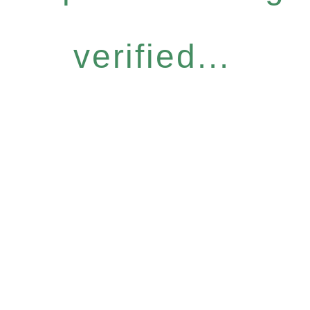
verified...