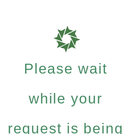
Please wait
while your
request is being