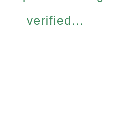
verified...