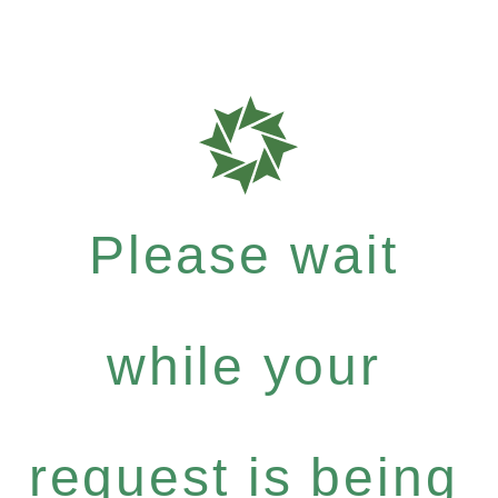
Please wait
while your
request is being