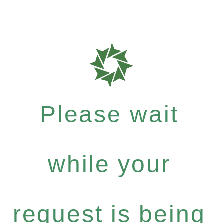
Please wait
while your
request is being