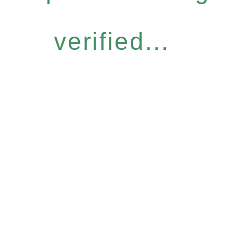
verified...