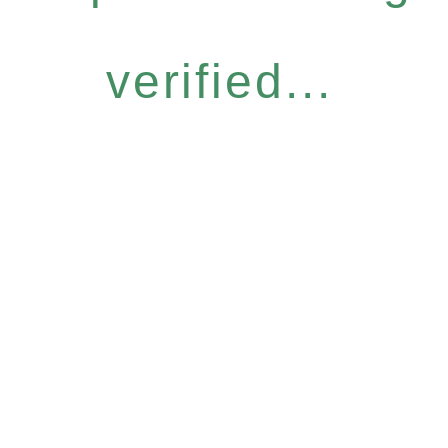
verified...