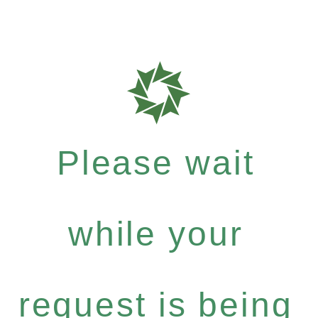
Please wait
while your
request is being