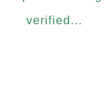
verified...