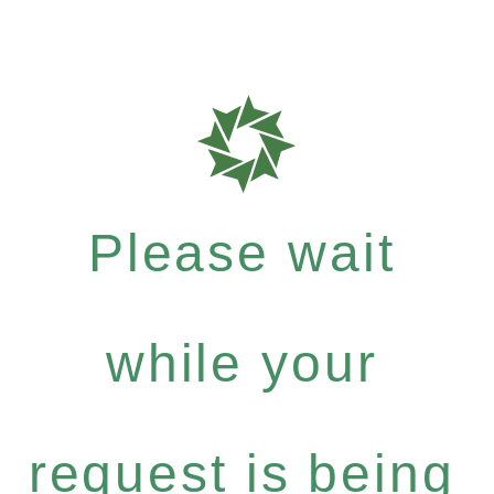
Please wait
while your
request is being