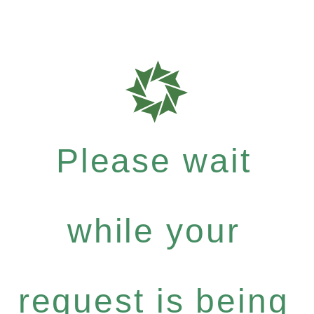
Please wait
while your
request is being