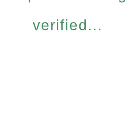
verified...