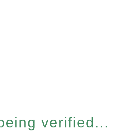
eing verified...