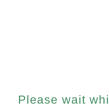
Please wait whil