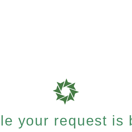
e your request is b