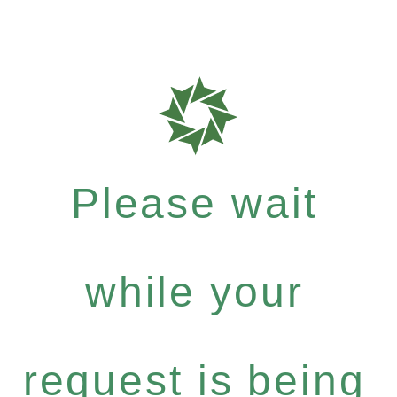
Please wait
while your
request is being