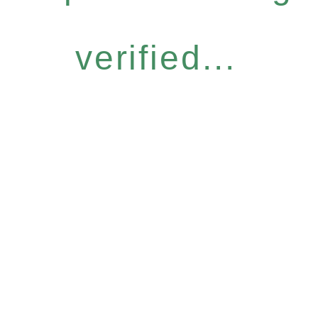
verified...