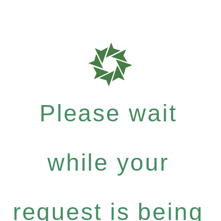
Please wait
while your
request is being