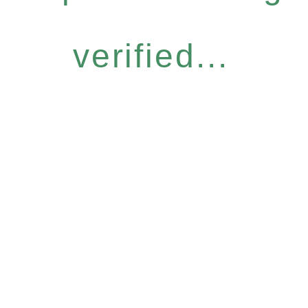
verified...