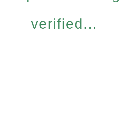
verified...