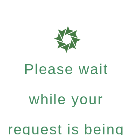
Please wait
while your
request is being