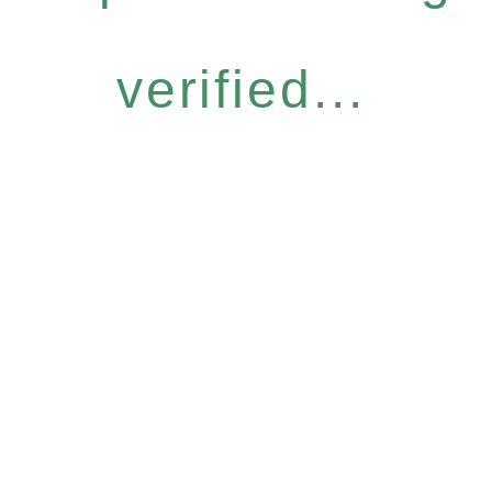
verified...