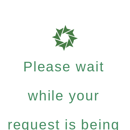
Please wait
while your
request is being