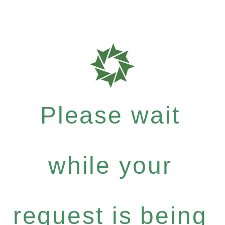
Please wait
while your
request is being