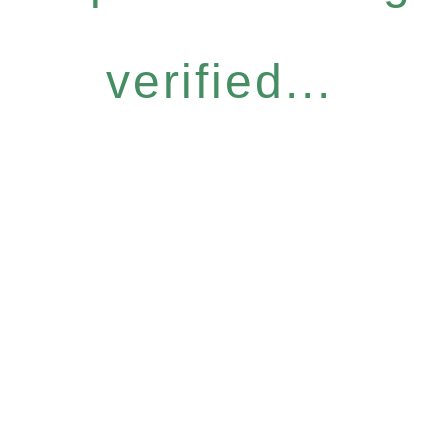
verified...