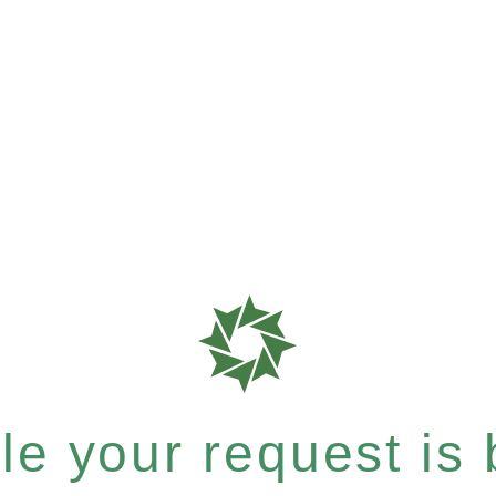
e your request is b