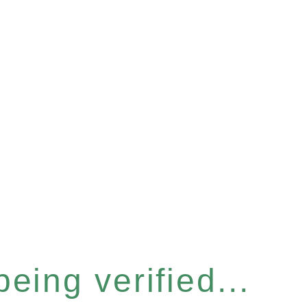
eing verified...