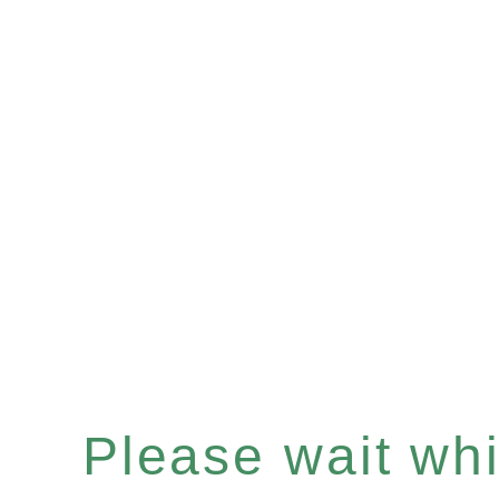
Please wait whil